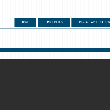
HOME
PROPERTIES
RENTAL APPLICATION
mpus?
 conveniently located within walking distance to NIU campus.