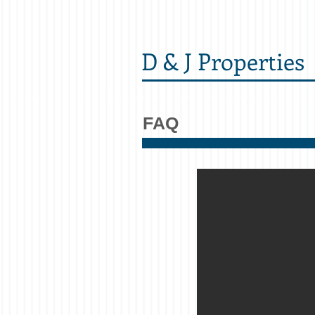
D & J Properties
FAQ
Can I walk to ca
Yes! All of our units are