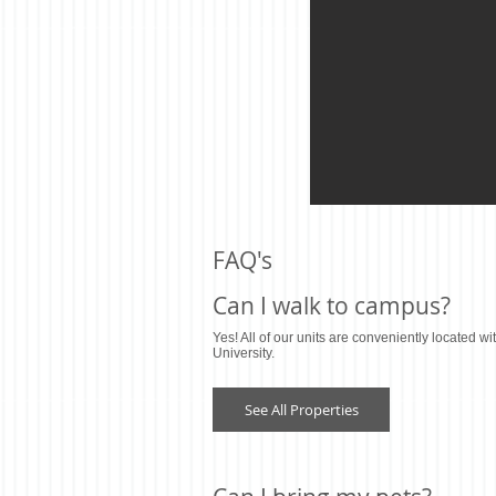
FAQ's
Can I walk to campus?
Yes! All of our units are conveniently located wi
University.
See All Properties