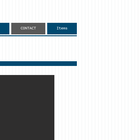
CONTACT
Items