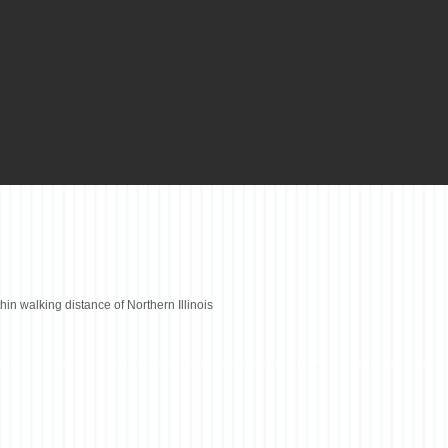
thin walking distance of Northern Illinois